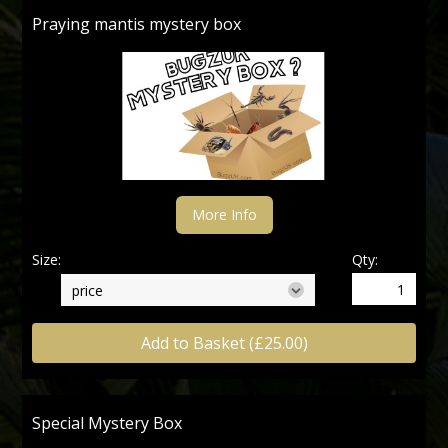
Praying mantis mystery box
More Info
Size:
Qty:
Add to Basket (£25.00)
Special Mystery Box