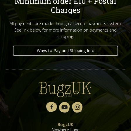
Minimum order £10 + Postal
Charges
All payments are made through a secure payments system.
See link below for more information on payments and
shipping.
Ways to Pay and Shipping Info
BugzUK
Nowhere Lane