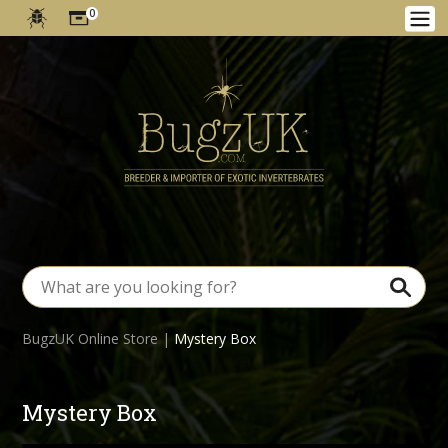
0
BugzUK Online Store
|
Mystery Box
Mystery Box