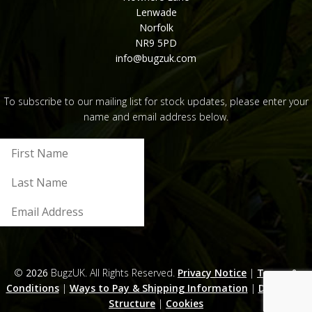
Lenwade
Norfolk
NR9 5PD
info@bugzuk.com
To subscribe to our mailing list for stock updates, please enter your
name and email address below.
Submit
©
2026
BugzUK. All Rights Reserved.
Privacy Notice
|
Terms &
Conditions
|
Ways to Pay & Shipping Information
|
Discounts
Structure
|
Cookies