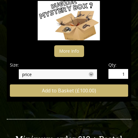
More Info
Size:
Qty:
Add to Basket (£100.00)