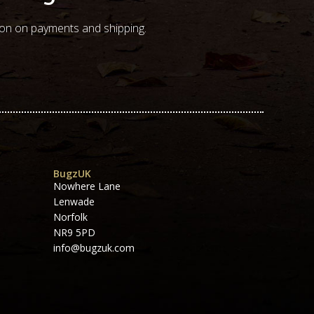
ion on payments and shipping.
BugzUK
Nowhere Lane
Lenwade
Norfolk
NR9 5PD
info@bugzuk.com