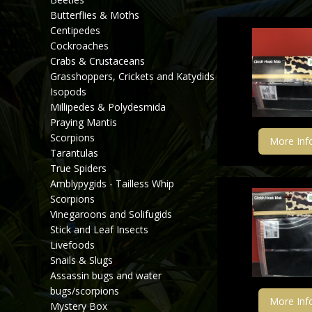
Butterflies & Moths
Centipedes
Cockroaches
Crabs & Crustaceans
Grasshoppers, Crickets and Katydids
Isopods
Millipedes & Polydesmida
Praying Mantis
Scorpions
More Inf
Tarantulas
True Spiders
Amblypygids - Tailless Whip
Scorpions
Vinegaroons and Solifugids
Stick and Leaf Insects
Livefoods
Snails & Slugs
Assassin bugs and water
bugs/scorpions
More Inf
Mystery Box