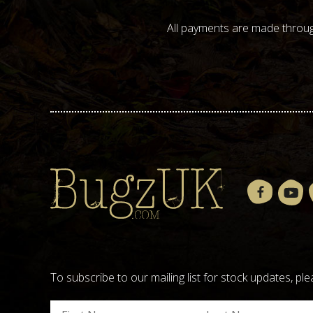
All payments are made throug
To subscribe to our mailing list for stock updates, 