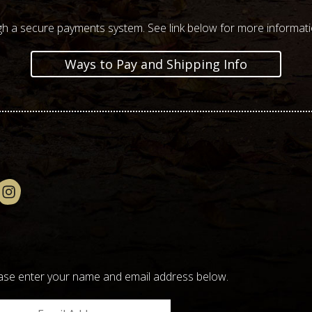
h a secure payments system. See link below for more informat
Ways to Pay and Shipping Info
please enter your name and email address below.