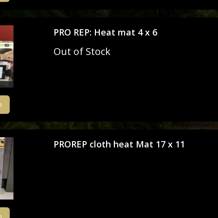
Livefoods
PRO REP: Heat mat 4 x 6
Snails & Slugs
Out of Stock
Assassin bugs and water bugs/scorp
Mystery Box
o
SPECIAL OFFERS
Stock updates
PROREP cloth heat Mat 17 x 11
Invertebrate shows we will be attend
o