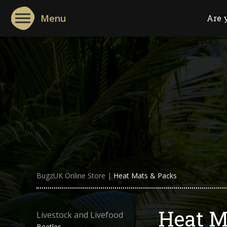
Menu
Are 
Menu
BugzUK Online Store
|
Heat Mats & Packs
Heat M
Livestock and Livefood
Beetles