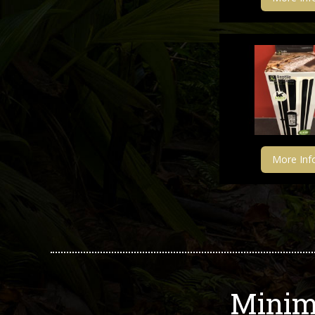
More Inf
Minim