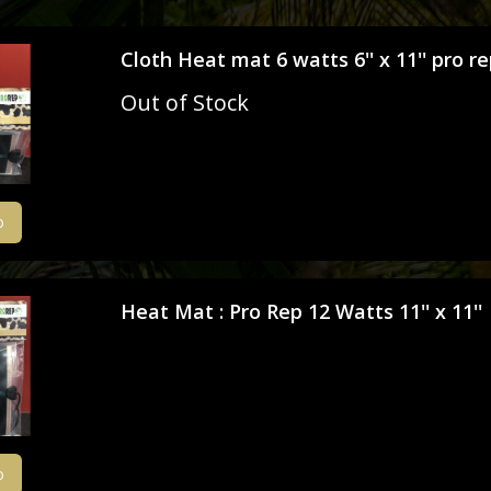
Miscellaneous Equipment
Isopods
Cloth Heat mat 6 watts 6'' x 11'' pro r
Pictures & Prints
Millipedes & Polydesmida
Out of Stock
Sculptures & Garden Ornaments
Praying Mantis
Substrates
Scorpions
o
Toys & Games
Tarantulas
Vitamins & Supplements
True Spiders
Heat Mat : Pro Rep 12 Watts 11'' x 11''
Bug Explorers
Amblypygids - Tailless Whip Scorpio
Vinegaroons and Solifugids
Stick and Leaf Insects
o