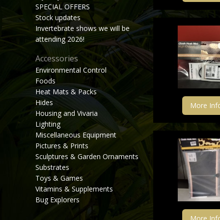
SPECIAL OFFERS
Stock updates
Invertebrate shows we will be
attending 2026!
Accessories
Environmental Control
Foods
Heat Mats & Packs
Hides
More Inf
Housing and Vivaria
Lighting
Miscellaneous Equipment
Pictures & Prints
Sculptures & Garden Ornaments
Substrates
Toys & Games
Vitamins & Supplements
Bug Explorers
More Inf