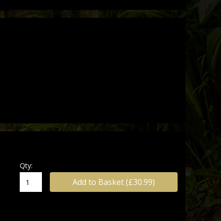
ions
ing 2026!
Qty:
Add to Basket (£30.99)