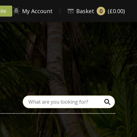
My Account
Basket
0
(£0.00)
ite