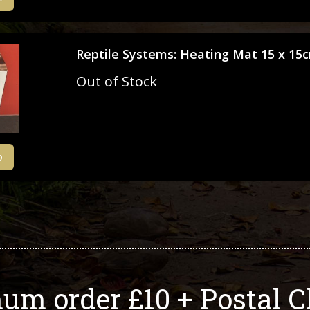
Reptile Systems: Heating Mat 15 x 15
Out of Stock
o
um order £10 + Postal C