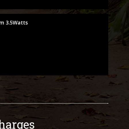
cm 3.5Watts
harges