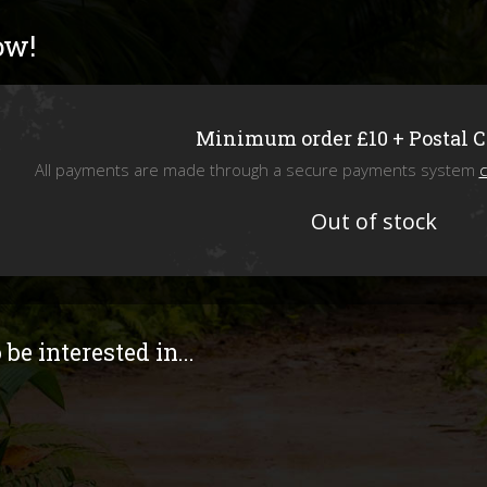
Livefoods
ow!
Snails & Slugs
Assassin bugs and water bugs/scorp
Minimum order £10 + Postal 
All payments are made through a secure payments system
c
Mystery Box
Out of stock
SPECIAL OFFERS
Stock updates
be interested in...
Invertebrate shows we will be attend