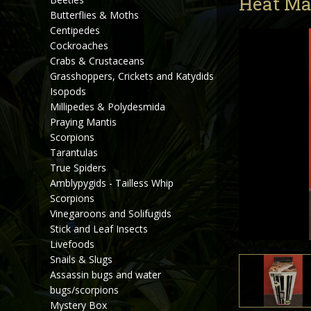
Heat Ma
Butterflies & Moths
Centipedes
Cockroaches
Crabs & Crustaceans
Grasshoppers, Crickets and Katydids
Isopods
Millipedes & Polydesmida
Praying Mantis
Scorpions
Tarantulas
True Spiders
Amblypygids - Tailless Whip
Scorpions
Vinegaroons and Solifugids
Stick and Leaf Insects
Livefoods
Snails & Slugs
Assassin bugs and water
bugs/scorpions
Mystery Box