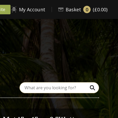
My Account
Basket
0
(£0.00)
ite