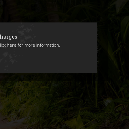
ions
Charges
lick here for more information.
ing 2026!