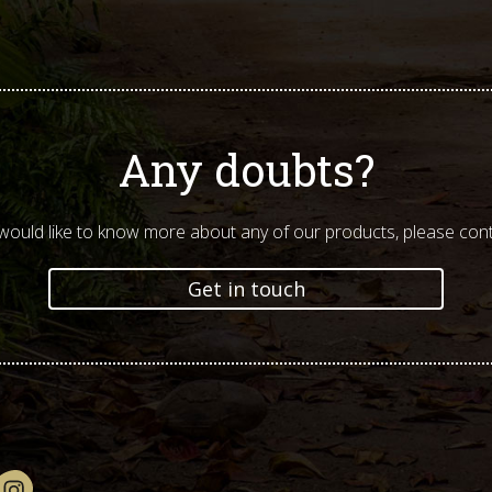
Any doubts?
 would like to know more about any of our products, please cont
Get in touch