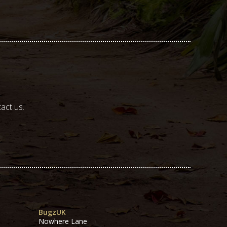
act us.
BugzUK
Nowhere Lane