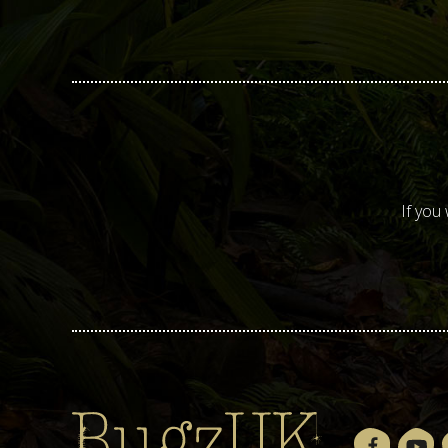
If you