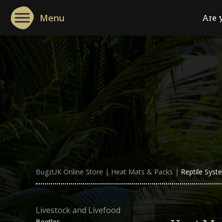
Menu
Are 
Menu
BugzUK Online Store
|
Heat Mats & Packs
|
Reptile Syst
Livestock and Livefood
Beetles