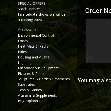
SPECIAL OFFERS
Order N
Stock updates
Invertebrate shows we will be
attending 2026!
Accessories
Environmental Control
Foods
Heat Mats & Packs
Hides
Housing and Vivaria
Lighting
Miscellaneous Equipment
Pictures & Prints
Sculptures & Garden Ornaments
You may also 
Substrates
Toys & Games
Vitamins & Supplements
Bug Explorers