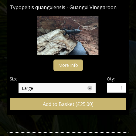
Typopeltis quangxiensis - Guangxi Vinegaroon
More Info
Size:
Qty:
Add to Basket (£25.00)