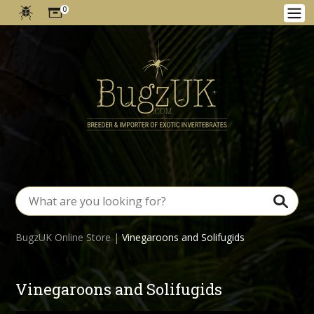
0
BugzUK Online Store
|
Vinegaroons and Solifugids
Vinegaroons and Solifugids