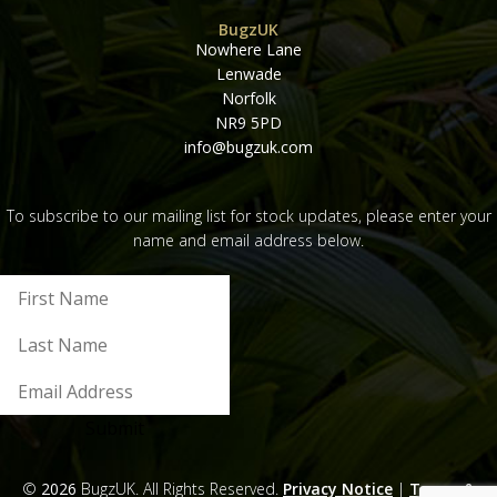
BugzUK
Nowhere Lane
Lenwade
Norfolk
NR9 5PD
info@bugzuk.com
To subscribe to our mailing list for stock updates, please enter your
name and email address below.
Submit
©
2026
BugzUK. All Rights Reserved.
Privacy Notice
|
Terms &