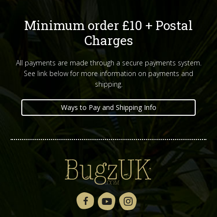
Minimum order £10 + Postal
Charges
All payments are made through a secure payments system.
See link below for more information on payments and
shipping.
Ways to Pay and Shipping Info