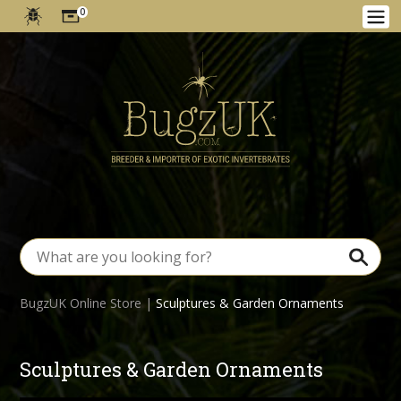
0
BugzUK Online Store
|
Sculptures & Garden Ornaments
Sculptures & Garden Ornaments