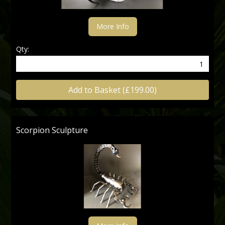
More Info
Qty:
Add to Basket (£199.00)
Scorpion Sculpture