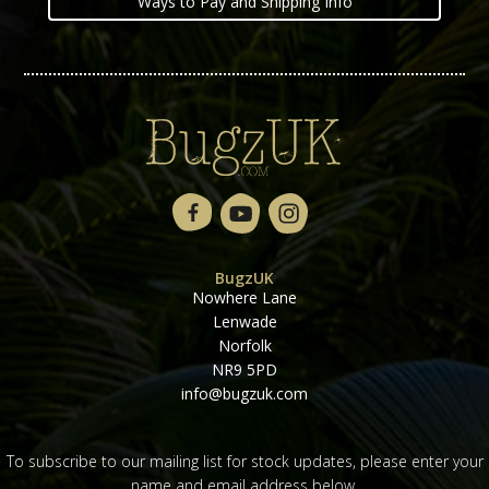
Ways to Pay and Shipping Info
BugzUK
Nowhere Lane
Lenwade
Norfolk
NR9 5PD
info@bugzuk.com
To subscribe to our mailing list for stock updates, please enter your
name and email address below.