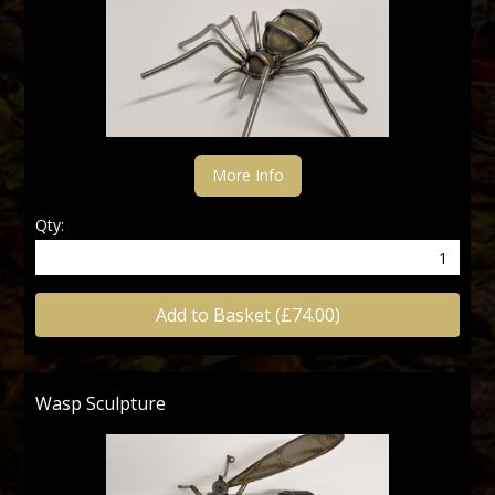
More Info
Qty:
Add to Basket (£74.00)
Wasp Sculpture