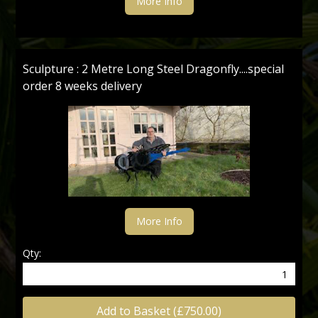
More Info
Sculpture : 2 Metre Long Steel Dragonfly....special
order 8 weeks delivery
More Info
Qty:
Add to Basket (£750.00)