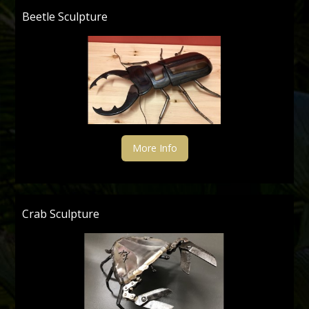
Beetle Sculpture
More Info
Crab Sculpture