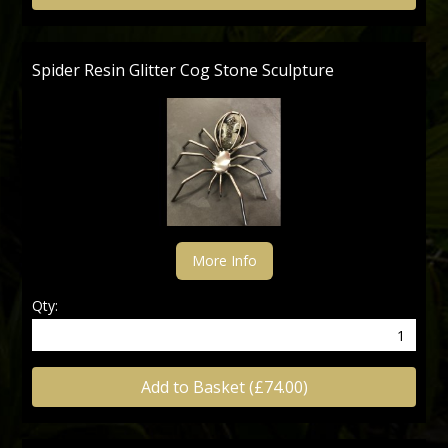
Spider Resin Glitter Cog Stone Sculpture
More Info
Qty:
Add to Basket (£74.00)