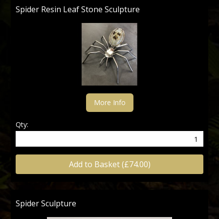
Spider Resin Leaf Stone Sculpture
More Info
Qty:
Add to Basket (£74.00)
Spider Sculpture