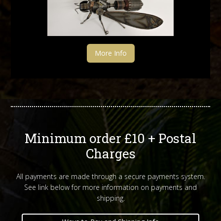
More Info
Minimum order £10 + Postal
Charges
All payments are made through a secure payments system.
See link below for more information on payments and
shipping.