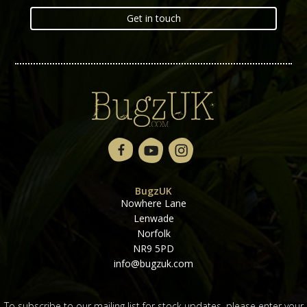
Get in touch
BugzUK
Nowhere Lane
Lenwade
Norfolk
NR9 5PD
info@bugzuk.com
To subscribe to our mailing list for stock updates, please enter your