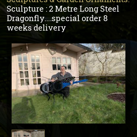
Sculpture : 2 Metre Long Steel
Dragonfly....special order 8
weeks delivery