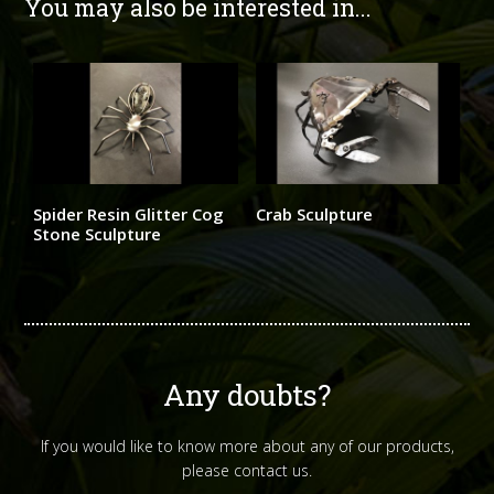
You may also be interested in...
Spider Resin Glitter Cog
Crab Sculpture
Stone Sculpture
Any doubts?
If you would like to know more about any of our products,
please contact us.