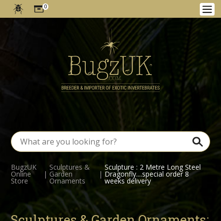
0
BugzUK
Sculptures &
Sculpture : 2 Metre Long Steel
Online
|
Garden
|
Dragonfly....special order 8
Store
Ornaments
weeks delivery
Sculptures & Garden Ornaments: