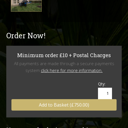
Order Now!
Minimum order £10 + Postal Charges
All payments are made through a secure payments
system
click here for more information.
Qty:
Add to Basket (£750.00)