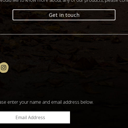
 would like to know more about any of our products, please cont
Get in touch
please enter your name and email address below.