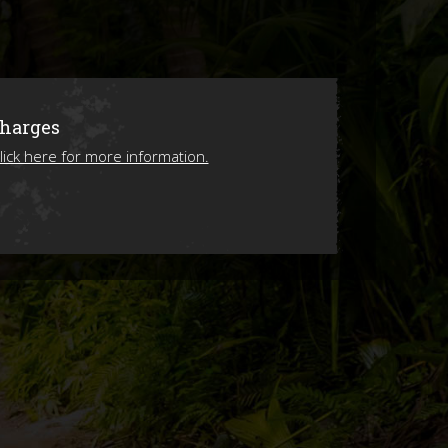
ions
Charges
lick here for more information.
ing 2026!