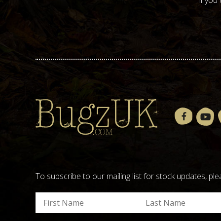
If you
To subscribe to our mailing list for stock updates, 
Submit