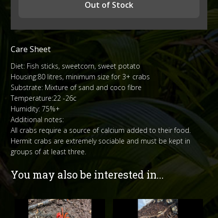
Out of Stock
Care Sheet
Diet: Fish sticks, sweetcorn, sweet potato
Housing:80 litres, minimum size for 3+ crabs
Substrate: Mixture of sand and coco fibre
Temperature:22 -26c
Humidity: 75%+
Additional notes:
All crabs require a source of calcium added to their food.
Hermit crabs are extremely sociable and must be kept in
groups of at least three.
You may also be interested in...