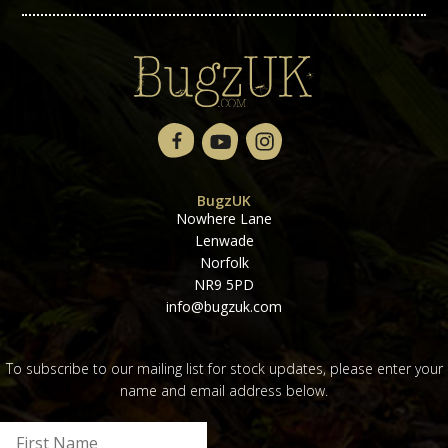
BugzUK
Nowhere Lane
Lenwade
Norfolk
NR9 5PD
info@bugzuk.com
To subscribe to our mailing list for stock updates, please enter your
name and email address below.