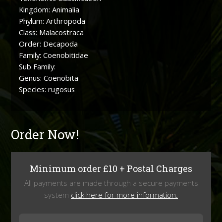
Kingdom: Animalia
Phylum: Arthropoda
Class: Malacostraca
Order: Decapoda
Family: Coenobitidae
Sub Family:
Genus: Coenobita
Species: rugosus
Order Now!
Minimum order £10 + Postal Charges
All payments are made through a secure payments
system
click here for more information.