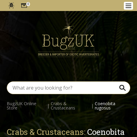
0
BugzUK Online
Crabs &
Coenobita
|
|
Store
Crustaceans
rugosus
Crabs & Crustaceans:
Coenobita