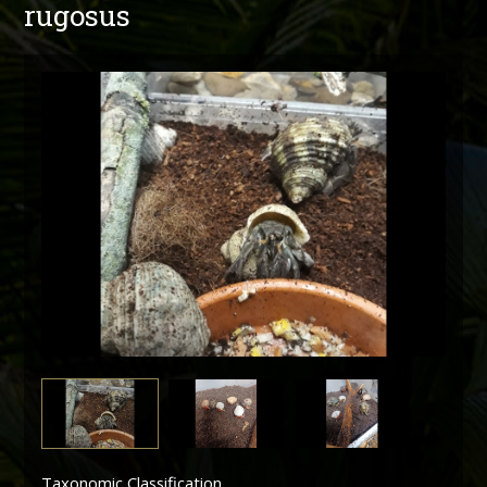
rugosus
Taxonomic Classification