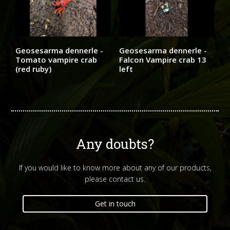
Geosesarma dennerle -
Geosesarma dennerle -
Tomato vampire crab
Falcon Vampire crab 13
(red ruby)
left
Any doubts?
If you would like to know more about any of our products,
please contact us.
Get in touch