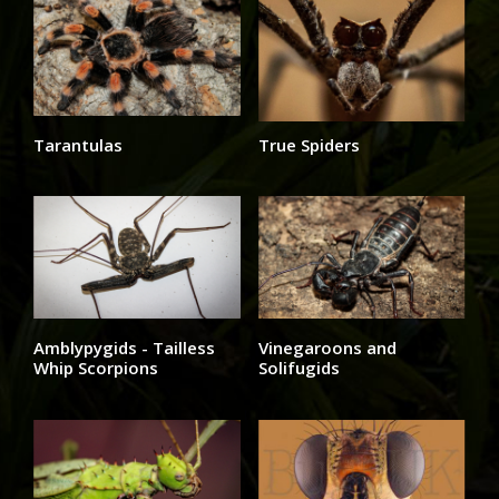
Tarantulas
True Spiders
Amblypygids - Tailless
Vinegaroons and
Whip Scorpions
Solifugids