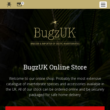
0
BugzUK Online Store
Welcome to our online shop. Probably the most extensive
catalogue of invertebrate species and accessories available in
the UK. All of our stock can be ordered online and be securely
packaged for safe home delivery.