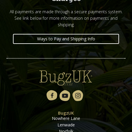
All payments are made through a secure payments system.
See link below for more information on payments and
shipping.
Ways to Pay and Shipping Info
BugzUK
Nowhere Lane
Lenwade
Norfolk