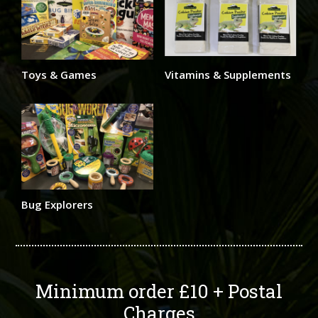
Toys & Games
Vitamins & Supplements
Bug Explorers
Minimum order £10 + Postal
Charges