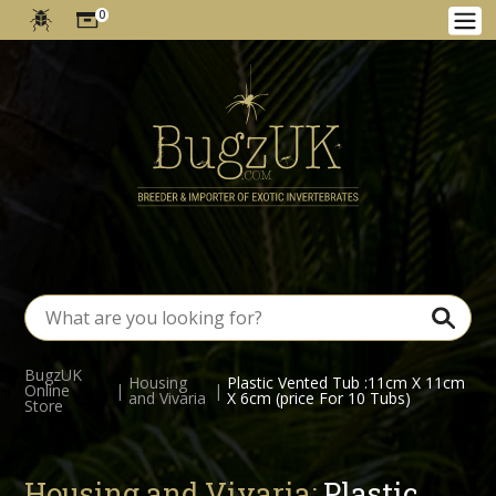
0
BugzUK
Housing
Plastic Vented Tub :11cm X 11cm
Online
|
|
and Vivaria
X 6cm (price For 10 Tubs)
Store
Housing and Vivaria:
Plastic