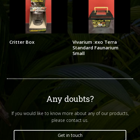
Critter Box
Vivarium :exo Terra
Standard Faunarium
Small
Any doubts?
If you would like to know more about any of our products,
please contact us.
Get in touch