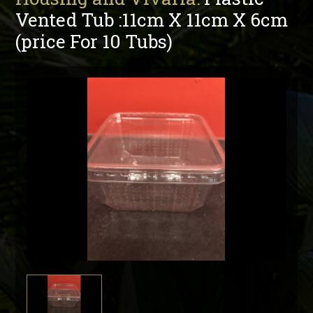
Vented Tub :11cm X 11cm X 6cm
(price For 10 Tubs)