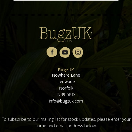
BugzUK
Nowhere Lane
Lenwade
Norfolk
NR9 5PD
info@bugzuk.com
To subscribe to our mailing list for stock updates, please enter your
name and email address below.