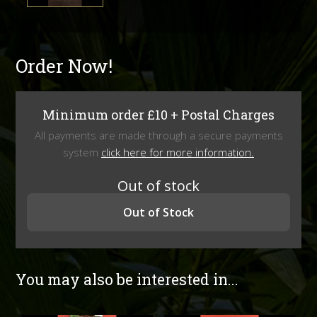
Order Now!
Minimum order £10 + Postal Charges
All payments are made through a secure payments
system
click here for more information.
Out of stock
Out of Stock
You may also be interested in...