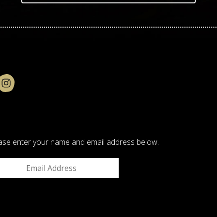
please enter your name and email address below.