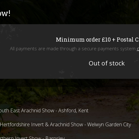
Livefoods
ow!
Snails & Slugs
Assassin bugs and water bugs/scorp
Minimum order £10 + Postal 
All payments are made through a secure payments system
c
Mystery Box
Out of stock
SPECIAL OFFERS
Stock updates
Invertebrate shows we will be attend
uth East Arachnid Show - Ashford, Kent
ertfordshire Invert & Arachnid Show - Welwyn Garden City
hern Invert Show - Barnsley