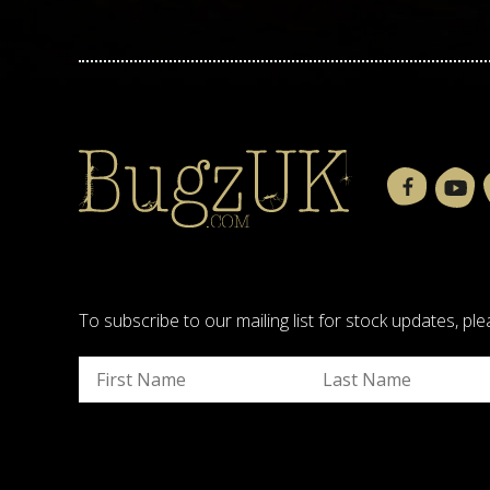
To subscribe to our mailing list for stock updates, 
Submit