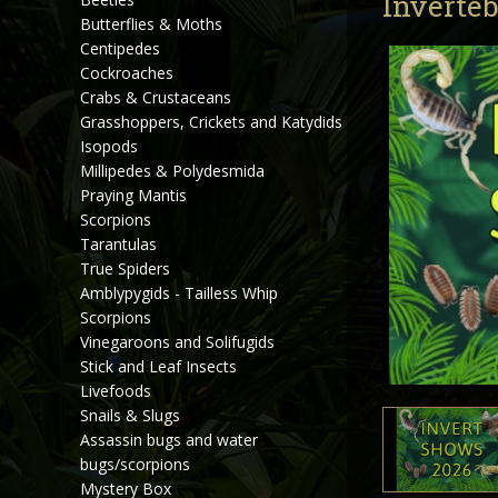
Inverteb
Butterflies & Moths
Centipedes
Cockroaches
Crabs & Crustaceans
Grasshoppers, Crickets and Katydids
Isopods
Millipedes & Polydesmida
Praying Mantis
Scorpions
Tarantulas
True Spiders
Amblypygids - Tailless Whip
Scorpions
Vinegaroons and Solifugids
Stick and Leaf Insects
Livefoods
Snails & Slugs
Assassin bugs and water
bugs/scorpions
Mystery Box