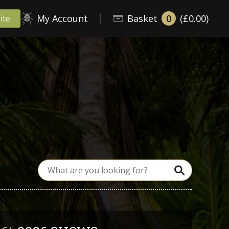
My Account
Basket
0
(£0.00)
ite