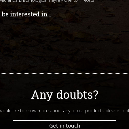
be interested in...
Any doubts?
 would like to know more about any of our products, please cont
Get in touch