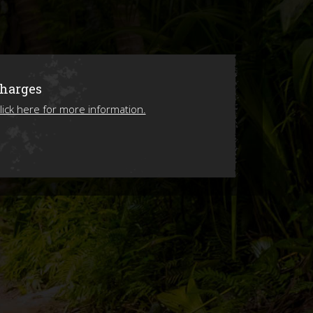
ions
Charges
lick here for more information.
ing 2026!