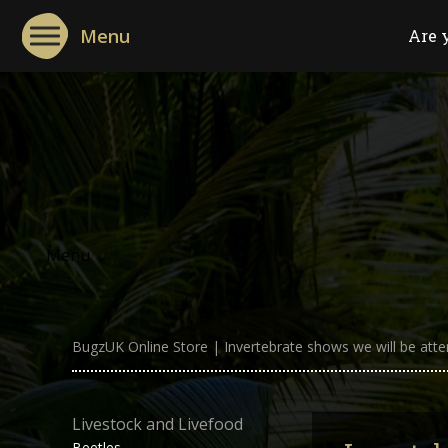
Menu
Are 
Menu
BugzUK Online Store
|
Invertebrate shows we will be atte
Livestock and Livefood
Beetles