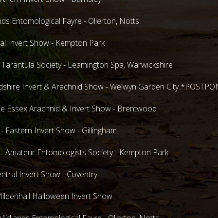
ds Entomological Fayre - Ollerton, Notts
al Invert Show - Kempton Park
 Tarantula Society - Leamington Spa, Warwickshire
rdshire Invert & Arachnid Show - Welwyn Garden City *POSTP
 Essex Arachnid & Invert Show - Brentwood
Eastern Invert Show - Gillingham
Amateur Entomologists Society - Kempton Park
tral Invert Show - Coventry
ldenhall Halloween Invert Show
dlands Entomological Fayre - Ollerton, Notts