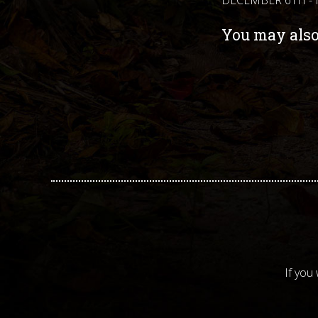
You may also 
If you