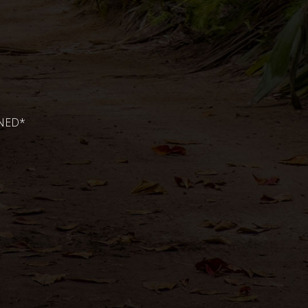
ONED*