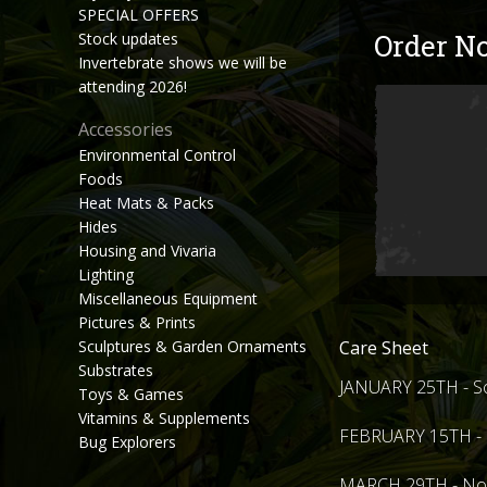
SPECIAL OFFERS
Order N
Stock updates
Invertebrate shows we will be
attending 2026!
Accessories
Environmental Control
Foods
Heat Mats & Packs
Hides
Housing and Vivaria
Lighting
Miscellaneous Equipment
Pictures & Prints
Care Sheet
Sculptures & Garden Ornaments
Substrates
JANUARY 25TH - So
Toys & Games
Vitamins & Supplements
FEBRUARY 15TH - H
Bug Explorers
MARCH 29TH - Nort