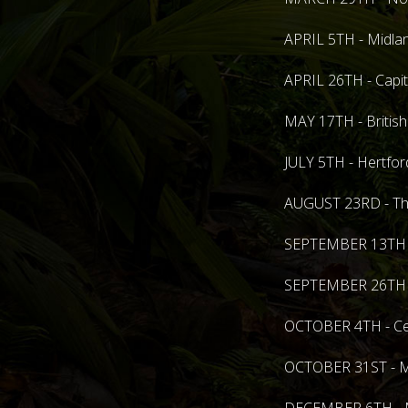
APRIL 5TH - Midlan
APRIL 26TH - Capit
MAY 17TH - British
JULY 5TH - Hertfo
AUGUST 23RD - The
SEPTEMBER 13TH - 
SEPTEMBER 26TH - 
OCTOBER 4TH - Cen
OCTOBER 31ST - Mi
DECEMBER 6TH - Mi