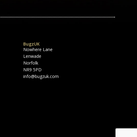
BugzUK
Nowhere Lane
Lenwade
Norfolk
NR9 5PD
info@bugzuk.com