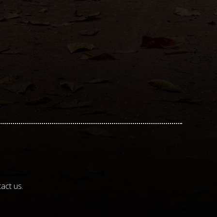
act us.