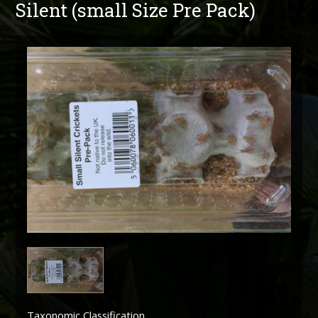
Silent (small Size Pre Pack)
Taxonomic Classification