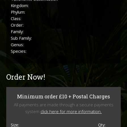
Kingdom:
Phylum:
Class:
Order:
Family:
Sub Family:
Genus:
Species:
Order Now!
Minimum order £10 + Postal Charges
All payments are made through a secure payments
system
click here for more information.
Size:
Qty: