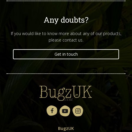
Any doubts?
If you would like to know more about any of our products,
please contact us.
Get in touch
BugzUK