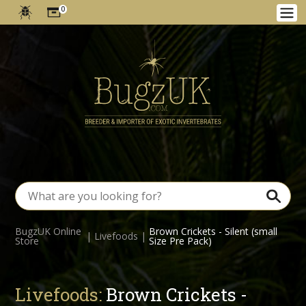
0
BugzUK Online
Brown Crickets - Silent (small
|
Livefoods
|
Store
Size Pre Pack)
Livefoods:
Brown Crickets -