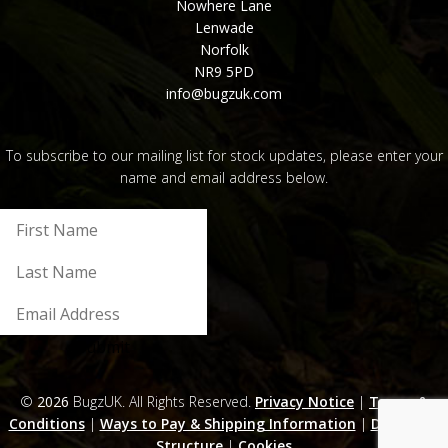
Nowhere Lane
Lenwade
Norfolk
NR9 5PD
info@bugzuk.com
To subscribe to our mailing list for stock updates, please enter your
name and email address below.
Submit
©
2026
BugzUK. All Rights Reserved.
Privacy Notice
|
Terms &
Conditions
|
Ways to Pay & Shipping Information
|
Discounts
Structure
|
Cookies