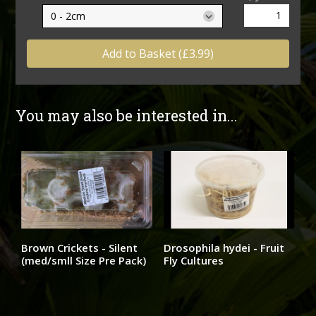
Add to Basket (£3.99)
You may also be interested in...
Brown Crickets - Silent
Drosophila hydei - Fruit
(med/smll Size Pre Pack)
Fly Cultures