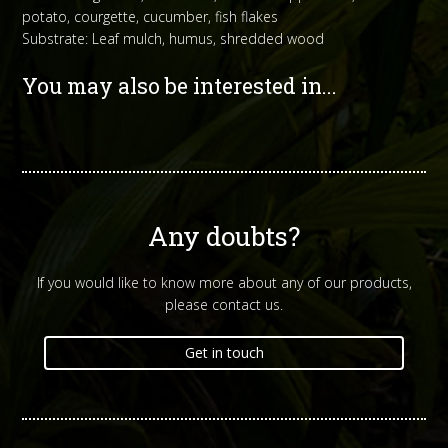
potato, courgette, cucumber, fish flakes
Substrate: Leaf mulch, humus, shredded wood
You may also be interested in...
Any doubts?
If you would like to know more about any of our products,
please contact us.
Get in touch