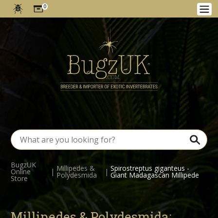
0
BugzUK
Millipedes &
Spirostreptus giganteus -
Online
|
|
Polydesmida
Giant Madagascan Millipede
Store
Millipedes & Polydesmida: