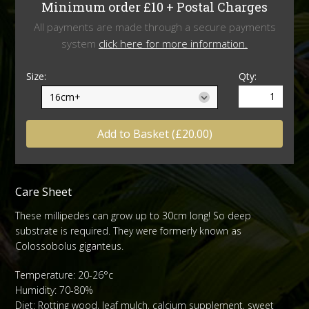
Minimum order £10 + Postal Charges
All payments are made through a secure payments
system
click here for more information.
Size:
Qty:
Add to Basket (£20.00)
Care Sheet
These millipedes can grow up to 30cm long! So deep
substrate is required. They were formerly known as
Colossobolus giganteus.
Temperature: 20-26°c
Humidity: 70-80%
Diet: Rotting wood, leaf mulch, calcium supplement, sweet