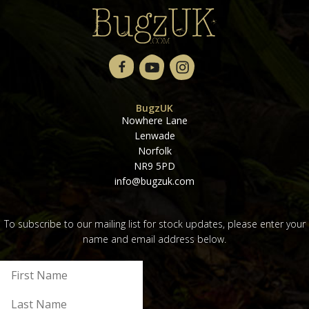
BugzUK
Nowhere Lane
Lenwade
Norfolk
NR9 5PD
info@bugzuk.com
To subscribe to our mailing list for stock updates, please enter your
name and email address below.