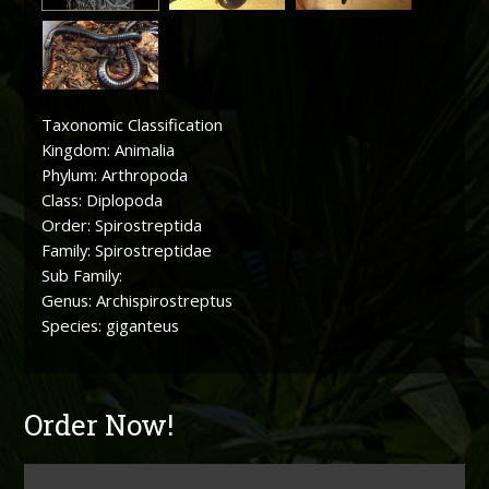
Taxonomic Classification
Kingdom: Animalia
Phylum: Arthropoda
Class: Diplopoda
Order: Spirostreptida
Family: Spirostreptidae
Sub Family:
Genus: Archispirostreptus
Species: giganteus
Order Now!