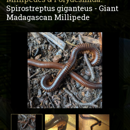
Spirostreptus giganteus - Giant
Madagascan Millipede