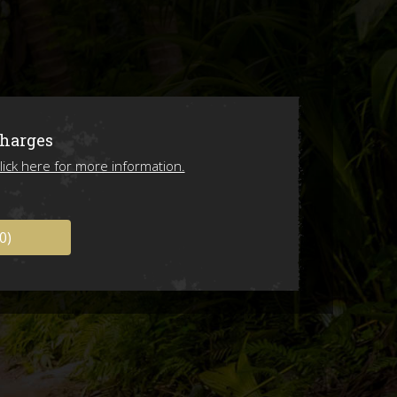
ions
Charges
lick here for more information.
0)
ing 2026!