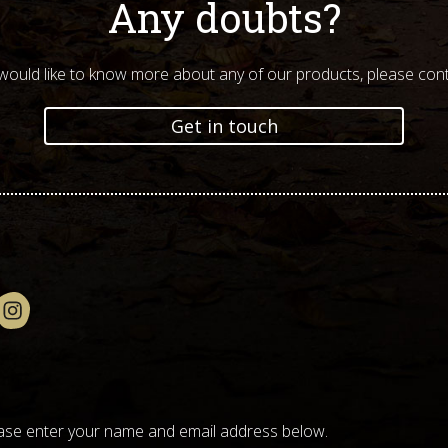
Any doubts?
 would like to know more about any of our products, please cont
Get in touch
please enter your name and email address below.