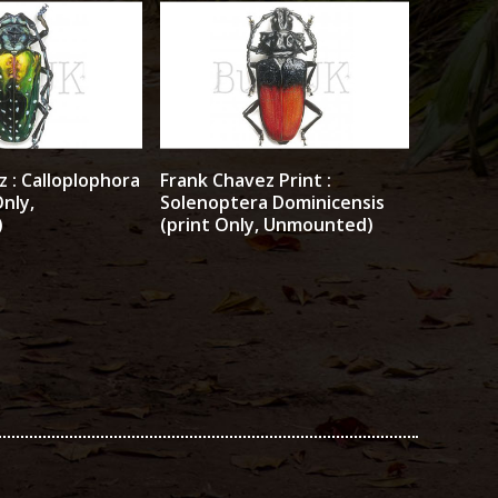
 : Calloplophora
Frank Chavez Print :
Only,
Solenoptera Dominicensis
)
(print Only, Unmounted)