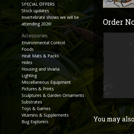
SPECIAL OFFERS
Stock updates
Invertebrate shows we will be
Order N
attending 2026!
Accessories
Environmental Control
Foods
Heat Mats & Packs
Hides
Housing and Vivaria
Lighting
Miscellaneous Equipment
Pictures & Prints
Sculptures & Garden Ornaments
Substrates
Toys & Games
Vitamins & Supplements
You may also 
Bug Explorers