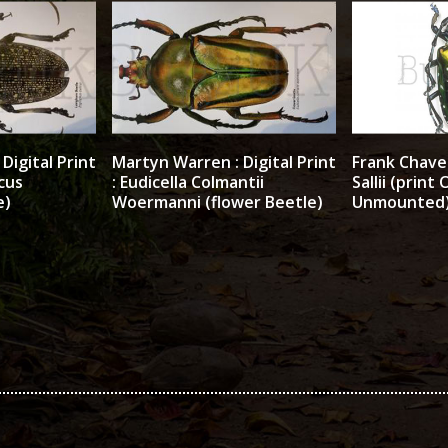
Digital Print
Martyn Warren : Digital Print
Frank Chavez
cus
: Eudicella Colmantii
Sallii (print 
e)
Woermanni (flower Beetle)
Unmounted