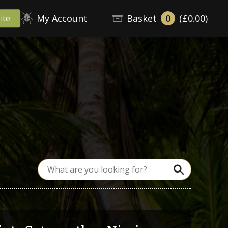
My Account
Basket
0
(£0.00)
ite