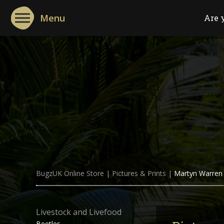
Menu
Are 
Menu
BugzUK Online Store
|
Pictures & Prints
|
Martyn Warren :
Livestock and Livefood
Beetles