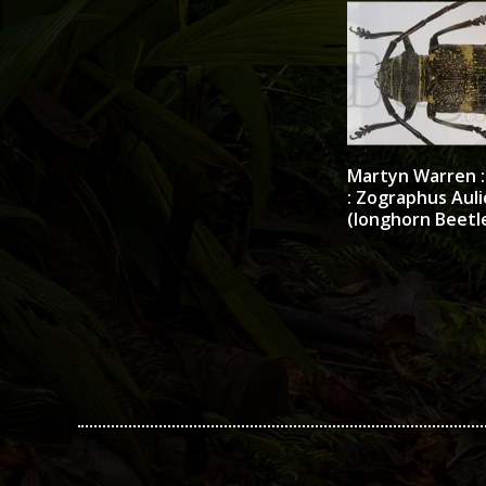
Martyn Warren : 
: Zographus Auli
(longhorn Beetl