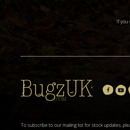
If you
To subscribe to our mailing list for stock updates, 