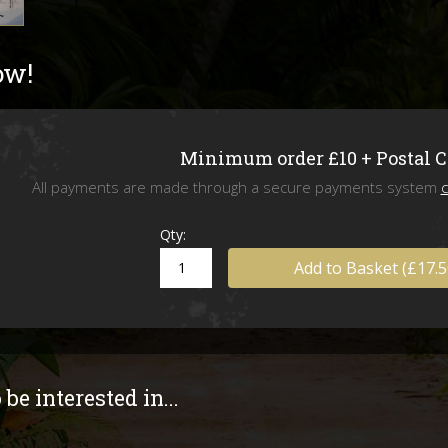
Livefoods
ow!
Snails & Slugs
Assassin bugs and water bugs/scorp
Minimum order £10 + Postal 
Mystery Box
All payments are made through a secure payments system
c
SPECIAL OFFERS
Qty:
Add to Basket (£17.5
Stock updates
Invertebrate shows we will be attend
be interested in...