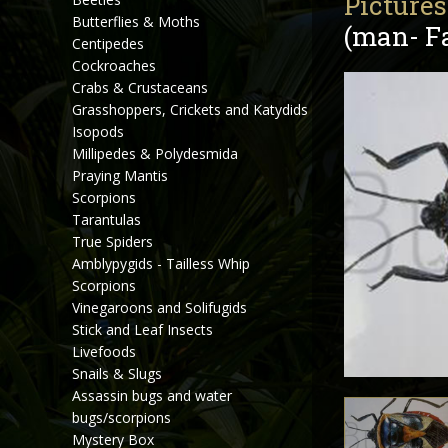
Pictures
Butterflies & Moths
(man- Fa
Centipedes
Cockroaches
Crabs & Crustaceans
Grasshoppers, Crickets and Katydids
Isopods
Millipedes & Polydesmida
Praying Mantis
Scorpions
Tarantulas
True Spiders
Amblypygids - Tailless Whip
Scorpions
Vinegaroons and Solifugids
Stick and Leaf Insects
Livefoods
Snails & Slugs
Assassin bugs and water
bugs/scorpions
Mystery Box