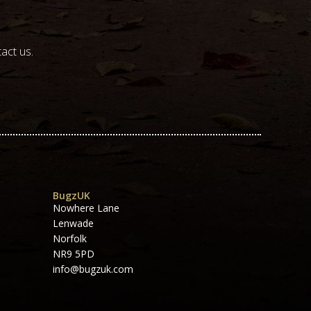
act us.
BugzUK
Nowhere Lane
Lenwade
Norfolk
NR9 5PD
info@bugzuk.com