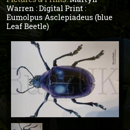
Warren : Digital Print :
Eumolpus Asclepiadeus (blue
Leaf Beetle)