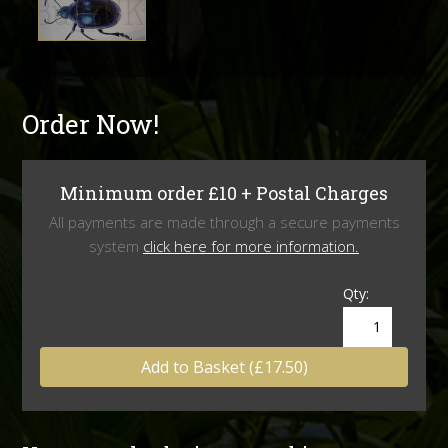
Order Now!
Minimum order £10 + Postal Charges
All payments are made through a secure payments
system
click here for more information.
Qty:
Add to Basket (£17.50)