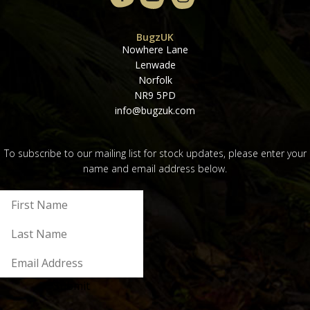
BugzUK
Nowhere Lane
Lenwade
Norfolk
NR9 5PD
info@bugzuk.com
To subscribe to our mailing list for stock updates, please enter your
name and email address below.
Submit