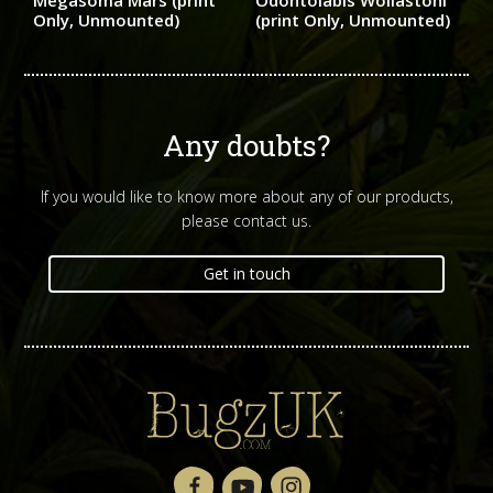
Megasoma Mars (print
Odontolabis Wollastoni
Only, Unmounted)
(print Only, Unmounted)
Any doubts?
If you would like to know more about any of our products,
please contact us.
Get in touch