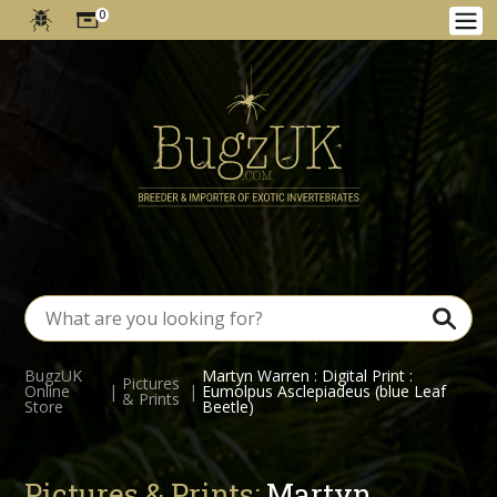
0
BugzUK
Martyn Warren : Digital Print :
Pictures
Online
|
|
Eumolpus Asclepiadeus (blue Leaf
& Prints
Store
Beetle)
Pictures & Prints:
Martyn