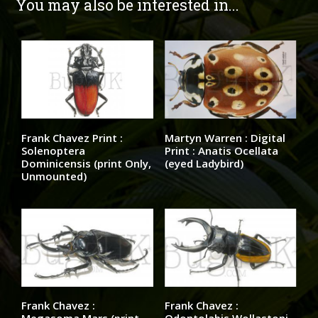
You may also be interested in...
Frank Chavez Print :
Martyn Warren : Digital
Solenoptera
Print : Anatis Ocellata
Dominicensis (print Only,
(eyed Ladybird)
Unmounted)
Frank Chavez :
Frank Chavez :