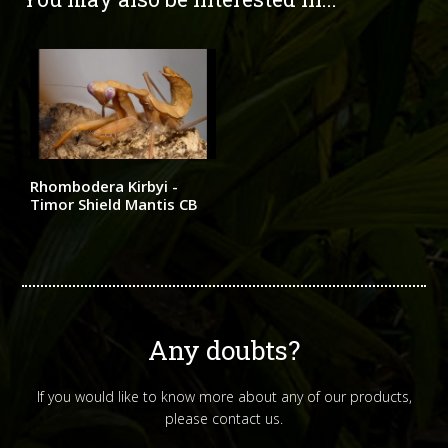
Rhombodera Kirbyi -
Timor Shield Mantis CB
Any doubts?
If you would like to know more about any of our products,
please contact us.