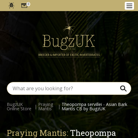
0
BugzUK
Praying
Theopompa servillei - Asian Bark
|
|
Online Store
Mantis
Mantis CB by BugzUK
Praying Mantis:
Theopompa