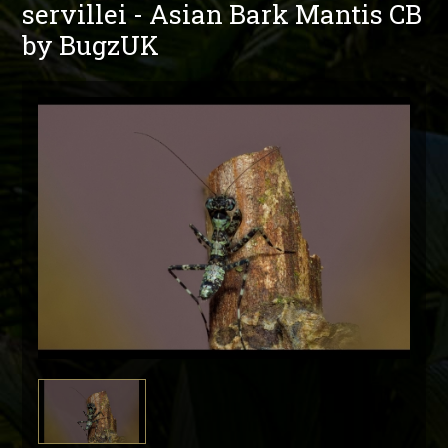
servillei - Asian Bark Mantis CB
by BugzUK