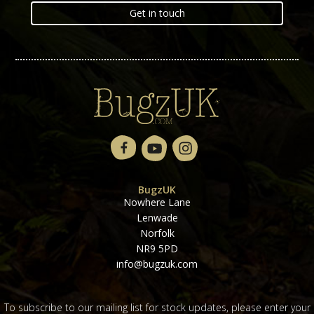
Get in touch
BugzUK
Nowhere Lane
Lenwade
Norfolk
NR9 5PD
info@bugzuk.com
To subscribe to our mailing list for stock updates, please enter your