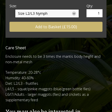
Size:
Qty:
Add to Basket (£15.00)
Care Sheet
Enclosure needs to be 3 times the mantis body height and
non-metal mesh
Temperature: 20-28°c
Humidity: 40-60%
Diet: L2/L3 - fruitlfies
L4/L5 - squat/pinkie maggots (blue/green bottle flies)
L6/l7/Adults - larger maggots (flies) and crickets as a
supplementary feed
You may also be interested in...