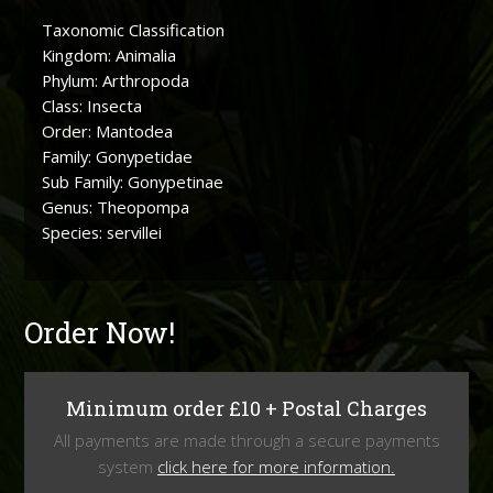
Taxonomic Classification
Kingdom: Animalia
Phylum: Arthropoda
Class: Insecta
Order: Mantodea
Family: Gonypetidae
Sub Family: Gonypetinae
Genus: Theopompa
Species: servillei
Order Now!
Minimum order £10 + Postal Charges
All payments are made through a secure payments
system
click here for more information.