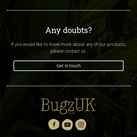
Any doubts?
If you would like to know more about any of our products,
please contact us.
Get in touch