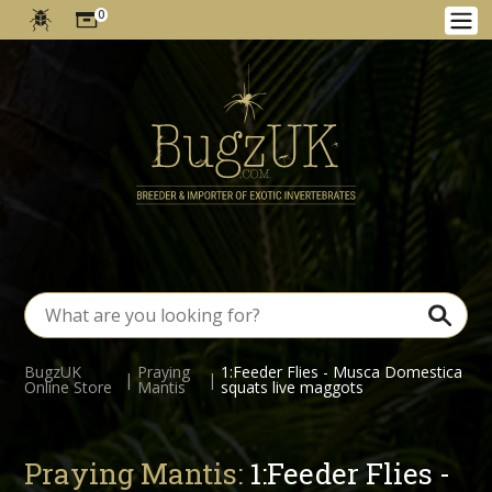
0
BugzUK
Praying
1:Feeder Flies - Musca Domestica
|
|
Online Store
Mantis
squats live maggots
Praying Mantis:
1:Feeder Flies -