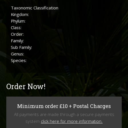
Taxonomic Classification
Kingdom:
Phylum:
Class:
Order:
Family:
Sub Family:
Genus:
Species:
Order Now!
Minimum order £10 + Postal Charges
All payments are made through a secure payments
system
click here for more information.