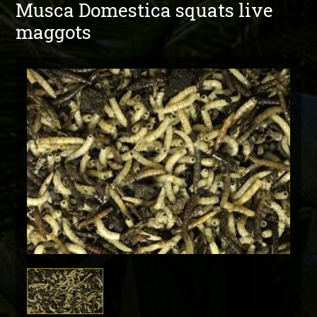
Musca Domestica squats live
maggots