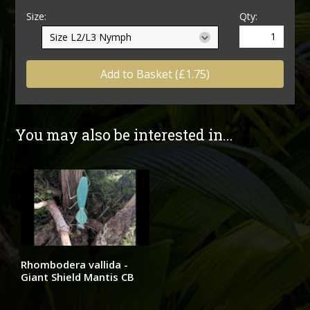
Size:
Qty:
Add to Basket (£1.75)
You may also be interested in...
Rhombodera vallida -
Giant Shield Mantis CB