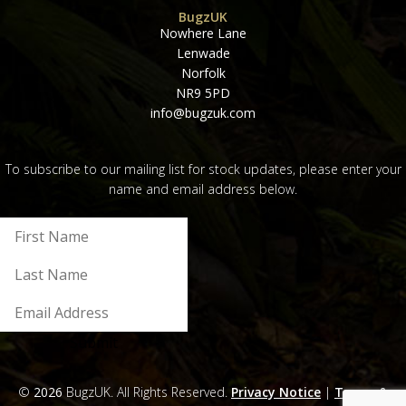
BugzUK
Nowhere Lane
Lenwade
Norfolk
NR9 5PD
info@bugzuk.com
To subscribe to our mailing list for stock updates, please enter your
name and email address below.
Submit
©
2026
BugzUK. All Rights Reserved.
Privacy Notice
|
Terms &