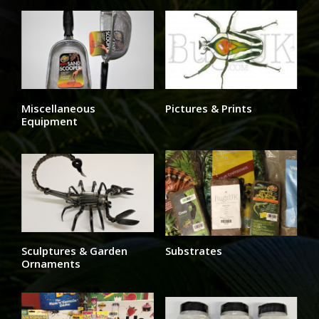
Miscellaneous
Pictures & Prints
Equipment
Sculptures & Garden
Substrates
Ornaments