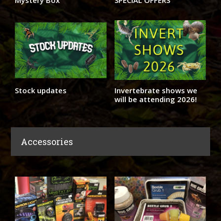
Mystery Box
SPECIAL OFFERS
Stock updates
Invertebrate shows we
will be attending 2026!
Accessories