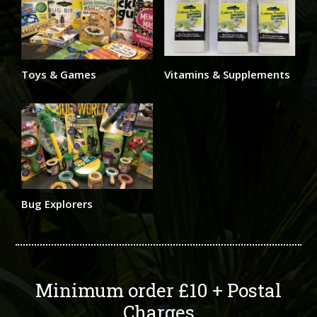
Toys & Games
Vitamins & Supplements
Bug Explorers
Minimum order £10 + Postal
Charges