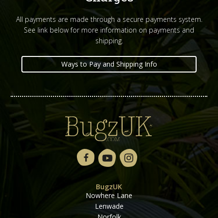
All payments are made through a secure payments system.
See link below for more information on payments and
shipping.
Ways to Pay and Shipping Info
BugzUK
Nowhere Lane
Lenwade
Norfolk