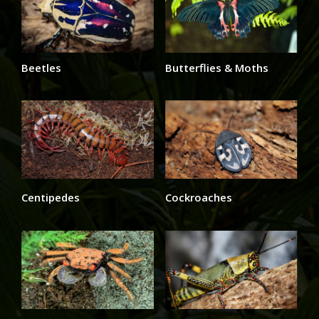
Beetles
Butterflies & Moths
Centipedes
Cockroaches