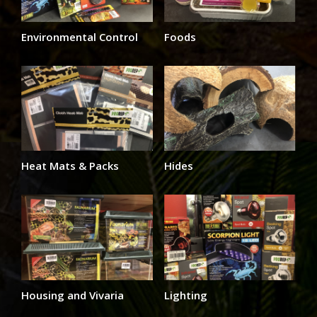
Environmental Control
Foods
Heat Mats & Packs
Hides
Housing and Vivaria
Lighting