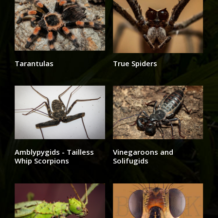
Tarantulas
True Spiders
Amblypygids - Tailless
Vinegaroons and
Whip Scorpions
Solifugids