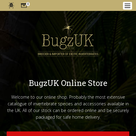
0
BugzUK Online Store
Welcome to our online shop. Probably the most extensive
catalogue of invertebrate species and accessories available in
the UK. All of our stock can be ordered online and be securely
packaged for safe home delivery.