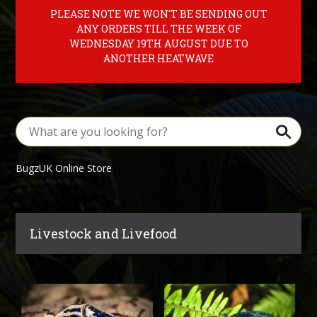
PLEASE NOTE WE WON'T BE SENDING OUT
ANY ORDERS TILL THE WEEK OF
WEDNESDAY 19TH AUGUST DUE TO
ANOTHER HEATWAVE
BugzUK Online Store
Livestock and Livefood