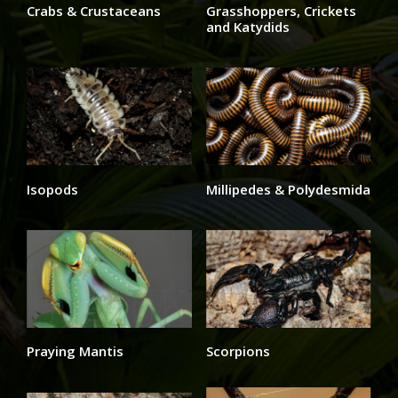
Crabs & Crustaceans
Grasshoppers, Crickets
and Katydids
Isopods
Millipedes & Polydesmida
Praying Mantis
Scorpions