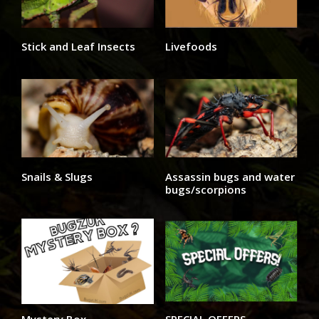
Stick and Leaf Insects
Livefoods
Snails & Slugs
Assassin bugs and water
bugs/scorpions