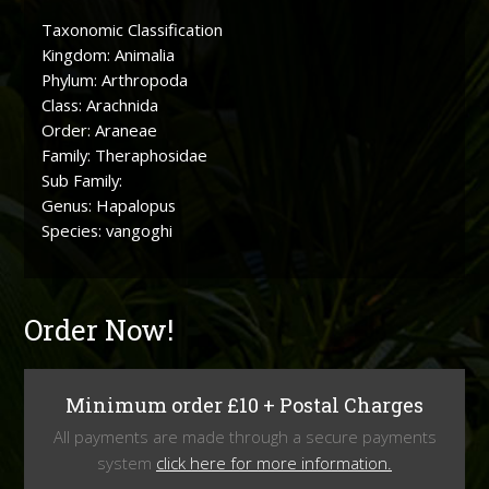
Taxonomic Classification
Kingdom: Animalia
Phylum: Arthropoda
Class: Arachnida
Order: Araneae
Family: Theraphosidae
Sub Family:
Genus: Hapalopus
Species: vangoghi
Order Now!
Minimum order £10 + Postal Charges
All payments are made through a secure payments
system
click here for more information.