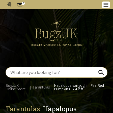
0
BugzUK
Hapalopus vangoghi - Fire Red
|
Tarantulas
|
Online Store
Pumpkin CB 4 left
Tarantulas:
Hapalopus