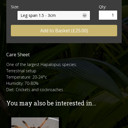
Size:
Qty:
Add to Basket (£25.00)
Care Sheet
One of the largest Hapalopus species.
Terrestrial setup
Temperature: 20-24°c
Humidity: 70-80%
Diet: Crickets and cockroaches
You may also be interested in...