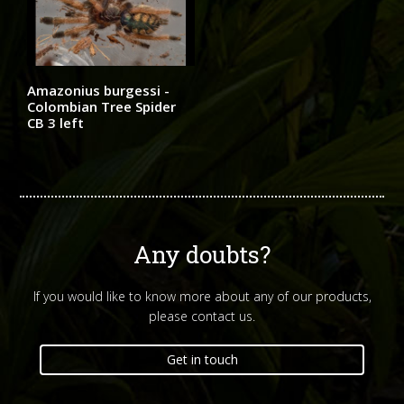
Amazonius burgessi -
Colombian Tree Spider
CB 3 left
Any doubts?
If you would like to know more about any of our products,
please contact us.
Get in touch