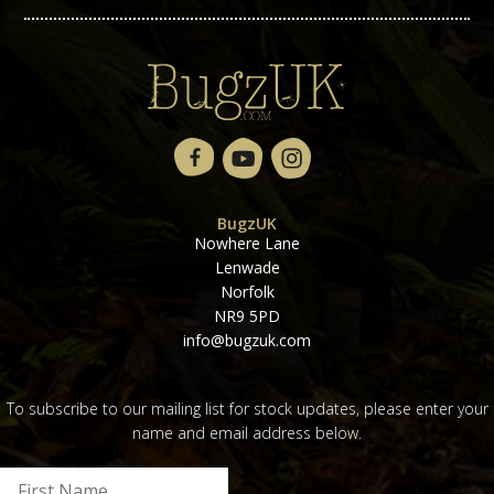
BugzUK
Nowhere Lane
Lenwade
Norfolk
NR9 5PD
info@bugzuk.com
To subscribe to our mailing list for stock updates, please enter your
name and email address below.