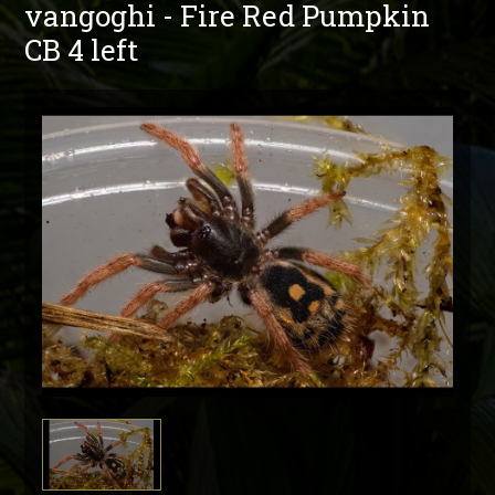
vangoghi - Fire Red Pumpkin
CB 4 left