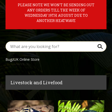
PLEASE NOTE WE WON'T BE SENDING OUT
ANY ORDERS TILL THE WEEK OF
WEDNESDAY 19TH AUGUST DUE TO
ANOTHER HEATWAVE
BugzUK Online Store
Livestock and Livefood