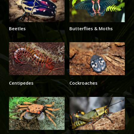
Beetles
Butterflies & Moths
Centipedes
Cockroaches