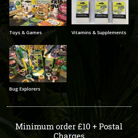
Toys & Games
Vitamins & Supplements
Bug Explorers
Minimum order £10 + Postal
Charges