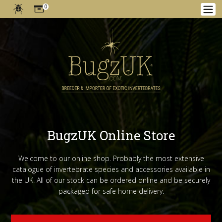
0
BugzUK Online Store
Welcome to our online shop. Probably the most extensive
catalogue of invertebrate species and accessories available in
the UK. All of our stock can be ordered online and be securely
packaged for safe home delivery.