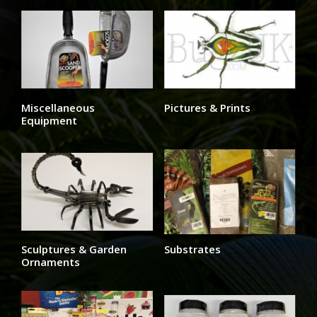
Miscellaneous
Pictures & Prints
Equipment
Sculptures & Garden
Substrates
Ornaments