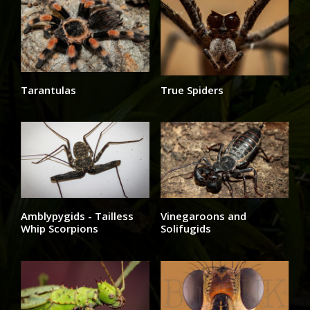
Tarantulas
True Spiders
Amblypygids - Tailless
Vinegaroons and
Whip Scorpions
Solifugids