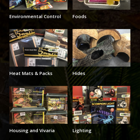
Environmental Control
Foods
Heat Mats & Packs
Hides
Housing and Vivaria
Lighting