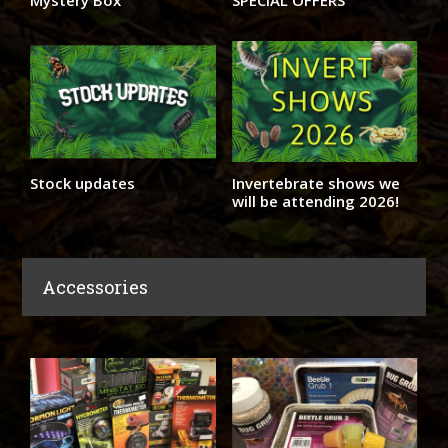
Mystery Box
SPECIAL OFFERS
Stock updates
Invertebrate shows we
will be attending 2026!
Accessories