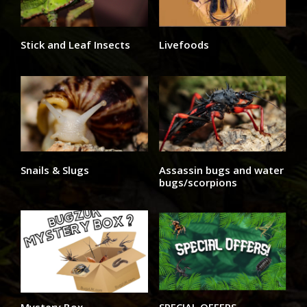
Stick and Leaf Insects
Livefoods
Snails & Slugs
Assassin bugs and water
bugs/scorpions