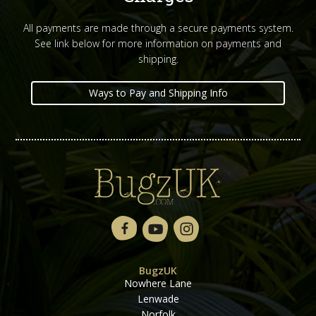
All payments are made through a secure payments system.
See link below for more information on payments and
shipping.
Ways to Pay and Shipping Info
BugzUK
Nowhere Lane
Lenwade
Norfolk