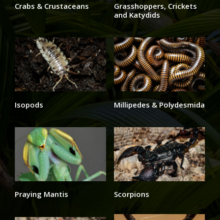
Crabs & Crustaceans
Grasshoppers, Crickets
and Katydids
Isopods
Millipedes & Polydesmida
Praying Mantis
Scorpions