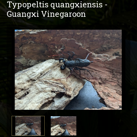
Typopeltis quangxiensis -
Guangxi Vinegaroon