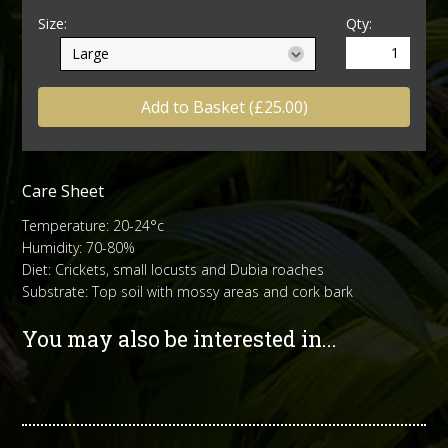
Size:
Qty:
Add to Basket (£25.00)
Care Sheet
Temperature: 20-24°c
Humidity: 70-80%
Diet: Crickets, small locusts and Dubia roaches
Substrate: Top soil with mossy areas and cork bark
You may also be interested in...