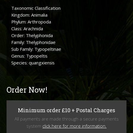
Taxonomic Classification
Kingdom: Animalia
Phylum: Arthropoda
Class: Arachnida
Order: Thelyphonida
Family: Thelyphonidae
Sub Family: Typopeltinae
Genus: Typopeltis
Species: quangxiensis
Order Now!
Minimum order £10 + Postal Charges
All payments are made through a secure payments
system
click here for more information.