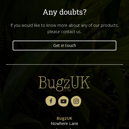
Any doubts?
If you would like to know more about any of our products,
please contact us.
Get in touch
BugzUK
Nowhere Lane