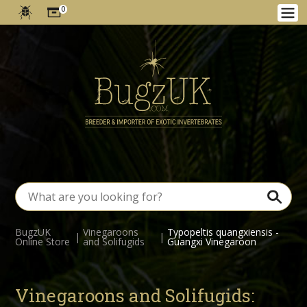
0
BugzUK
Vinegaroons
Typopeltis quangxiensis -
|
|
Online Store
and Solifugids
Guangxi Vinegaroon
Vinegaroons and Solifugids: