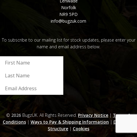
Lenwade
Norfolk
NR9 5PD
info@bugzuk.com
To subscribe to our mailing list for stock updates, please enter your
name and email address below.
Submit
©
2026
BugzUK. All Rights Reserved.
Privacy Notice
|
Terms &
Conditions
|
Ways to Pay & Shipping Information
|
Discounts
Structure
|
Cookies