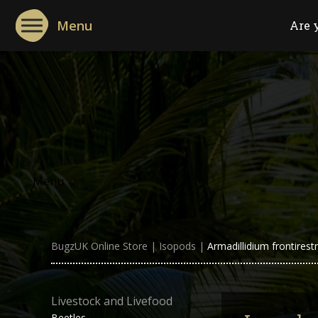
Menu
Are 
Menu
BugzUK Online Store
|
Isopods
|
Armadillidium frontirest
Livestock and Livefood
Beetles