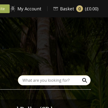
My Account
Basket
0
(£0.00)
ite