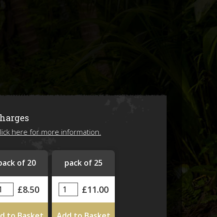
ions
Charges
lick here for more information.
ing 2026!
pack of 20
pack of 25
£8.50
£11.00
d to Basket
Add to Basket