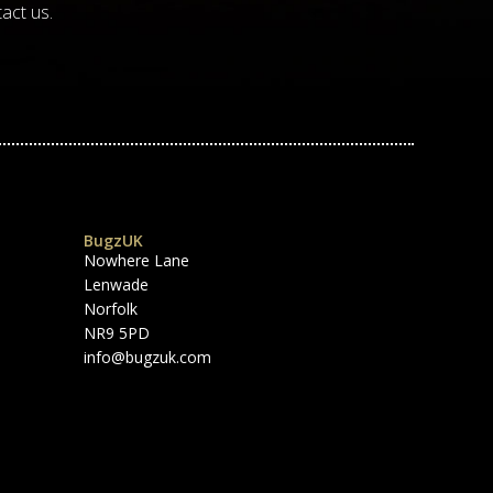
act us.
BugzUK
Nowhere Lane
Lenwade
Norfolk
NR9 5PD
info@bugzuk.com