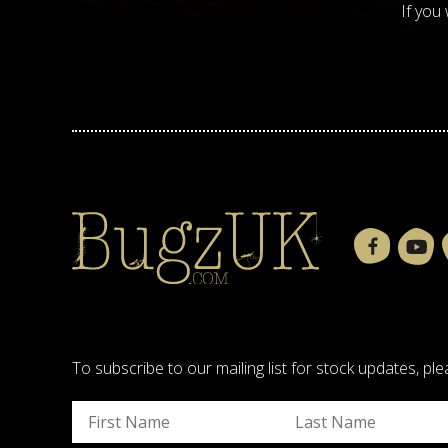
If you
To subscribe to our mailing list for stock updates, 