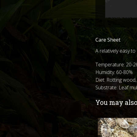
Care Sheet
A relatively easy t
Temperature: 20-2
Humidity: 60-80%
Diet: Rotting wood,
Substrate: Leaf m
You may also 