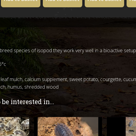
o breed species of isopod they work very well in a bioactive setup
6°c
 leaf mulch, calcium supplement, sweet potato, courgette, cucum
ulch, humus, shredded wood
be interested in...