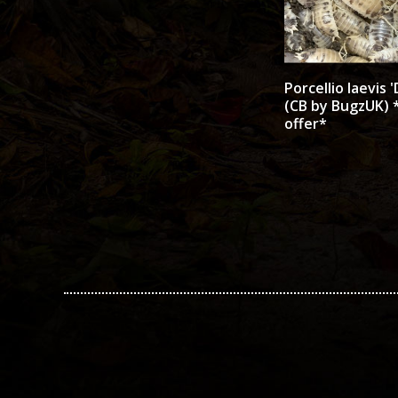
Porcellio laevis '
(CB by BugzUK) *
offer*