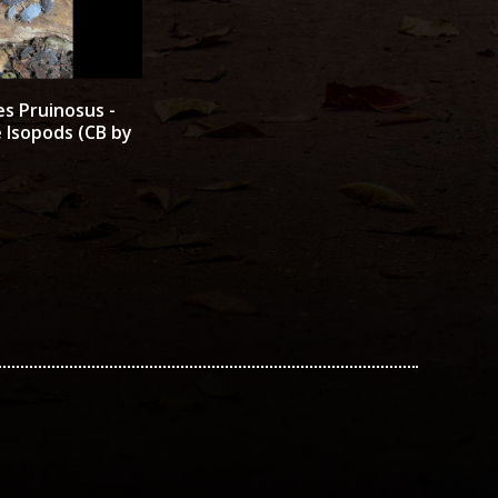
es Pruinosus -
 Isopods (CB by