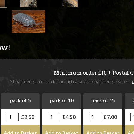
Livefoods
Snails & Slugs
Assassin bugs and water bugs/scorp
ow!
Mystery Box
SPECIAL OFFERS
Minimum order £10 + Postal 
All payments are made through a secure payments system
c
Stock updates
Invertebrate shows we will be attend
pack of 5
pack of 10
pack of 15
£2.50
£4.50
£7.00
Add to Basket
Add to Basket
Add to Basket
Ad