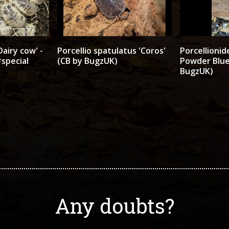
Dairy cow' -
Porcellio spatulatus 'Coros'
Porcellionid
special
(CB by BugzUK)
Powder Blue
BugzUK)
Any doubts?