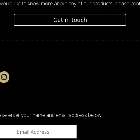
 would like to know more about any of our products, please cont
Get in touch
please enter your name and email address below.