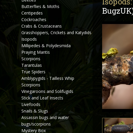
Isopods:
Butterflies & Moths
BugzUK
Centipedes
Cockroaches
Crabs & Crustaceans
Grasshoppers, Crickets and Katydids
Isopods
Millipedes & Polydesmida
Praying Mantis
Scorpions
Tarantulas
True Spiders
Amblypygids - Tailless Whip
Scorpions
Vinegaroons and Solifugids
Stick and Leaf Insects
Livefoods
Snails & Slugs
Assassin bugs and water
bugs/scorpions
Mystery Box