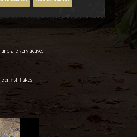
 and are very active.
ber, fish flakes