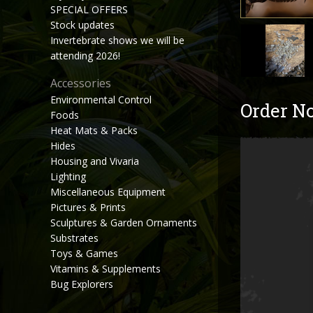
SPECIAL OFFERS
Stock updates
Invertebrate shows we will be
attending 2026!
Accessories
Environmental Control
Order N
Foods
Heat Mats & Packs
Hides
Housing and Vivaria
Lighting
Miscellaneous Equipment
Pictures & Prints
Sculptures & Garden Ornaments
Substrates
Toys & Games
Vitamins & Supplements
Bug Explorers